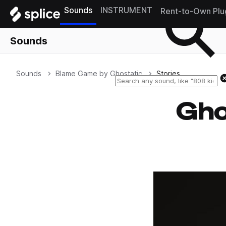
Sounds
INSTRUMENT
Rent-to-Own Plu
Sounds
Sounds
Blame Game by Ghostatic
Stories
Gho