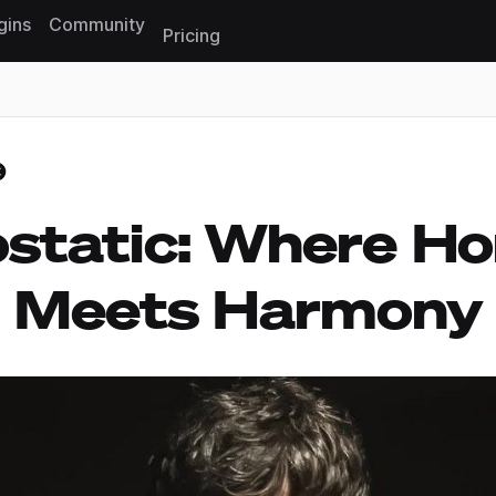
gins
Community
Pricing
Reset search
static: Where Ho
Meets Harmony