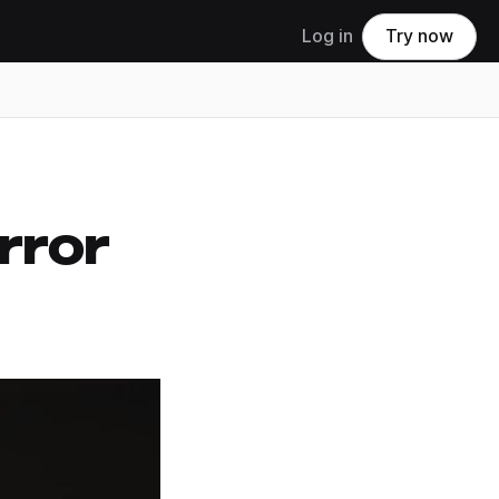
Log in
Try now
rror