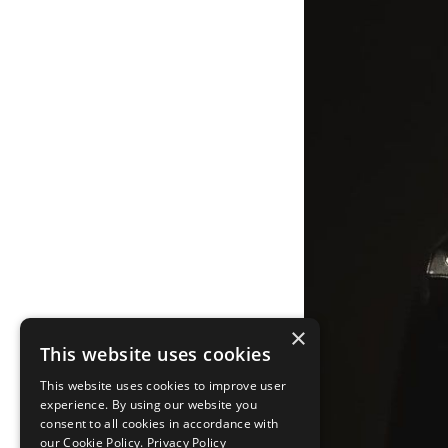
×
This website uses cookies
This website uses cookies to improve user
experience. By using our website you
consent to all cookies in accordance with
our Cookie Policy.
Privacy Policy