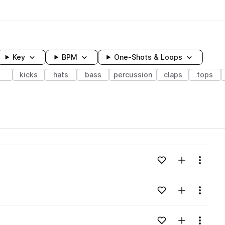
Key
BPM
One-Shots & Loops
kicks
hats
bass
percussion
claps
tops
wavelength
Add to likes
Add to your
Menu
Loading content...
Add to likes
Add to your
Menu
Loading content...
Add to likes
Add to your
Menu
Loading content...