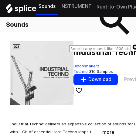
Sounds
INSTRUMENT
Rent-to-Own Plu
Sounds
Industrial Tech
Bingoshakerz
Techno
316 Samples
Download
Prev
Add to likes
‘Industrial Techno’ delivers an expansive collection of sounds fo
more
with 1 Gb of essential Hard Techno loops t…