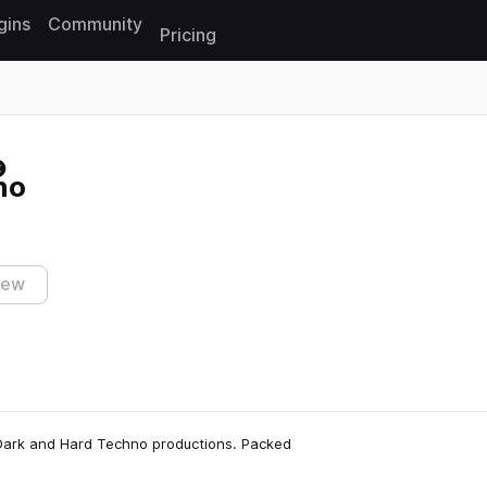
gins
Community
Pricing
Reset search
no
iew
r Dark and Hard Techno productions. Packed