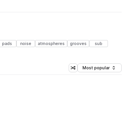
pads
noise
atmospheres
grooves
sub
Most popular
Shuffle random sorting
Sort by
 Library (1 credit)
 Library (1 credit)
 Library (1 credit)