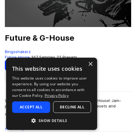
Future & G-House
Bingoshakerz
Future House
347 Samples
22 Presets
×
Download
Preview
This website uses cookies
This website uses cookies to improve user
Add to likes
experience. By using our website you
consent to all cookies in accordance with
our Cookie Policy.
Privacy Policy
We are proud to present our latest – Future & G-House! Jam-
packed with 400Mb+ of booming sounds, Vst presets and
ACCEPT ALL
DECLINE ALL
more
construction kits – this collection …
SHOW DETAILS
All
Samples
347
Presets
22