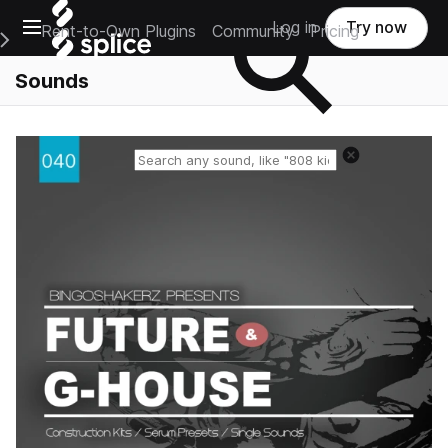
Open main navigation
Log in
Try now
Rent-to-Own Plugins
Community
Pricing
e Main Navigation Menu
Sounds
Reset search