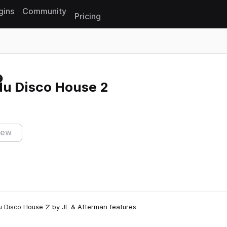
gins
Community
Pricing
Reset search
Nu Disco House 2
iew
Nu Disco House 2’ by JL & Afterman features