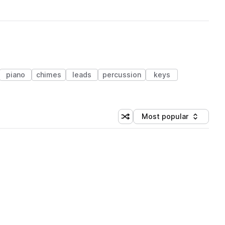
piano
chimes
leads
percussion
keys
Most popular
Shuffle random sorting
Sort by
 Library (1 credit)
 Library (1 credit)
 Library (1 credit)