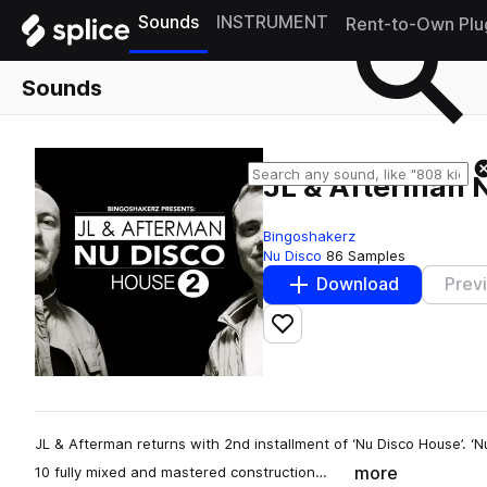
Sounds
INSTRUMENT
Rent-to-Own Plu
Sounds
JL & Afterman 
Bingoshakerz
Nu Disco
86 Samples
Download
Prev
Add to likes
JL & Afterman returns with 2nd installment of ‘Nu Disco House’. ‘
more
10 fully mixed and mastered construction…