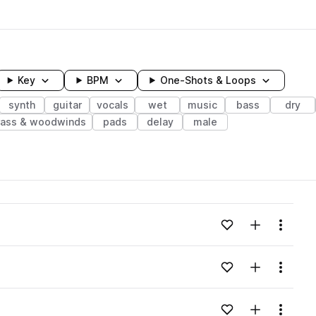
Key
BPM
One-Shots & Loops
synth
guitar
vocals
wet
music
bass
dry
rass & woodwinds
pads
delay
male
wavelength
Add to likes
Add to your
Menu
Loading content...
Add to likes
Add to your
Menu
Loading content...
Add to likes
Add to your
Menu
Loading content...