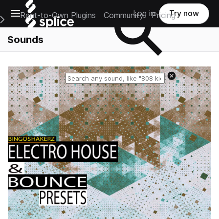
Open main navigation
Log in
Try now
Rent-to-Own Plugins
Community
Pricing
e Main Navigation Menu
Sounds
Reset search