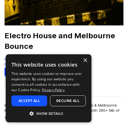
Electro House and Melbourne
Bounce
×
Bingoshakerz
This website uses cookies
Electro House
220 Samples
Download
Preview
This website uses cookies to improve user
experience. By using our website you
Add to likes
consent to all cookies in accordance with
our Cookie Policy.
Privacy Policy
ACCEPT ALL
DECLINE ALL
Bingoshakerz are proud to present Electro House & Melbourne
Bounce sample pack. This sample pack loaded with 280+ Mb of
SHOW DETAILS
more
filthiest basslines, mainroom…