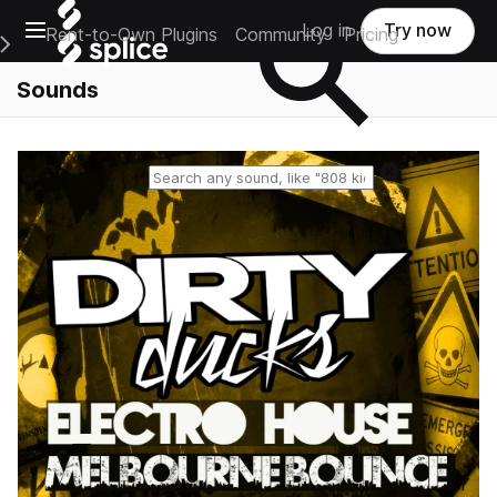
Open main navigation
Log in
Try now
Rent-to-Own Plugins
Community
Pricing
e Main Navigation Menu
Sounds
Reset search