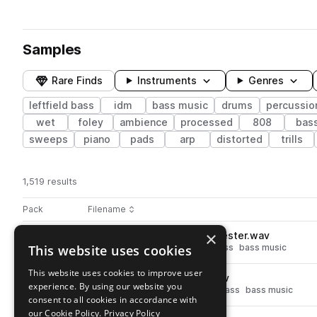
Samples
Rare Finds
Instruments
Genres
leftfield bass
idm
bass music
drums
percussio
wet
foley
ambience
processed
808
bas
sweeps
piano
pads
arp
distorted
trills
1,519 results
Actions
Pack
Filename
Play controls
Sort by
×
BS_AATI_Snare_OldSchool_Jester.wav
play
This website uses cookies
drums
snares
idm
leftfield bass
bass music
Go to Axonic Audio - Timbra pack
This website uses cookies to improve user
BS_AATI_Perc_Low_Rope.wav
play
experience. By using our website you
percussion
low
idm
leftfield bass
bass music
consent to all cookies in accordance with
Go to Axonic Audio - Timbra pack
our Cookie Policy.
Privacy Policy