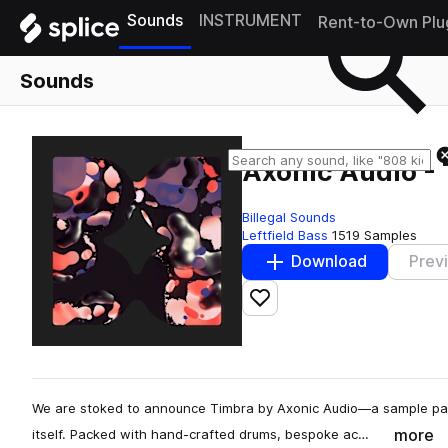
Sounds
INSTRUMENT
Rent-to-Own Plu
Sounds
Axonic Audio -
Billegal Sounds
Leftfield Bass
1519 Samples
Download
Prev
Add to likes
We are stoked to announce Timbra by Axonic Audio—a sample pac
more
itself. Packed with hand-crafted drums, bespoke ac…