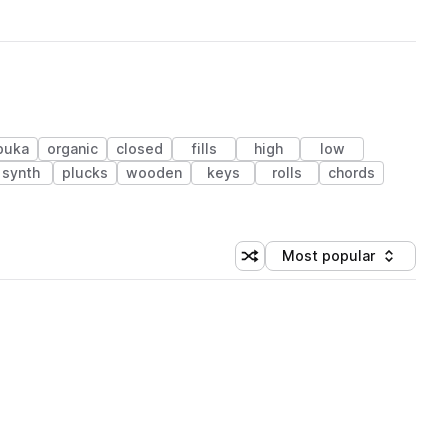
buka
organic
closed
fills
high
low
synth
plucks
wooden
keys
rolls
chords
Most popular
Shuffle random sorting
Sort by
 Library (1 credit)
 Library (1 credit)