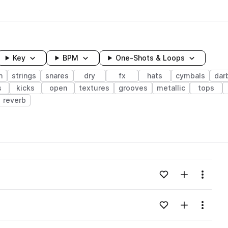
Key
BPM
One-Shots & Loops
n
strings
snares
dry
fx
hats
cymbals
dar
s
kicks
open
textures
grooves
metallic
tops
reverb
wavelength
Add to likes
Add to your
Menu
Loading content...
Add to likes
Add to your
Menu
Loading content...