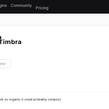
gins
Community
Pricing
Reset search
 Timbra
iew
k so organic it could probably compost