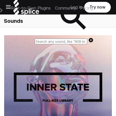
Open main navigation
Log in
Try now
Rent-to-Own Plugins
Community
Pricing
e Main Navigation Menu
Sounds
Reset search