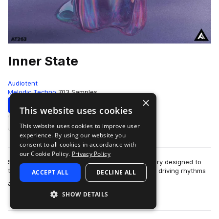
Inner State
Audiotent
Melodic Techno
703 Samples
×
Download
Preview
This website uses cookies
This website uses cookies to improve user
Add to likes
experience. By using our website you
consent to all cookies in accordance with
our Cookie Policy.
Privacy Policy
Step into the Inner State, a full-size sample library designed to
transport your productions into a world of deep, driving rhythms
ACCEPT ALL
DECLINE ALL
more
and emotive soundsc…
SHOW DETAILS