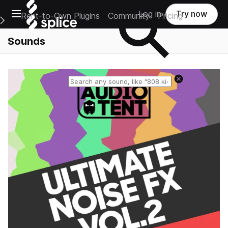
Open main navigation
Log in
Try now
Rent-to-Own Plugins
Community
Pricing
e Main Navigation Menu
Sounds
Reset search