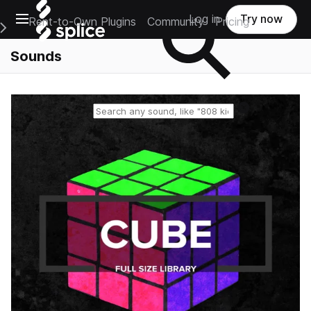
Open main navigation
Log in
Try now
Rent-to-Own Plugins
Community
Pricing
e Main Navigation Menu
Sounds
Reset search