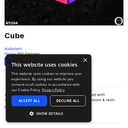
Cube
Audiotent
House
360 Samples
×
Download
Preview
This website uses cookies
This website uses cookies to improve user
Add to likes
experience. By using our website you
consent to all cookies in accordance with
our Cookie Policy.
Privacy Policy
All you need to make your next hit. Cube is packed with
inspirational loops that capture the essence of house & tech-
ACCEPT ALL
DECLINE ALL
more
house. Featuring a full library …
SHOW DETAILS