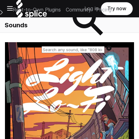
Open main navigation
Log in
Try now
Rent-to-Own Plugins
Community
Pricing
e Main Navigation Menu
Sounds
Reset search