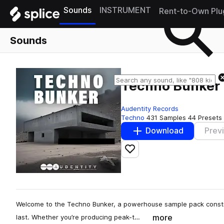
Sounds
INSTRUMENT
Rent-to-Own Plu
Sounds
Techno Bunker
Audentity Records
Techno
431 Samples
44 Presets
Download
Prev
Add to likes
Welcome to the Techno Bunker, a powerhouse sample pack construct
more
last. Whether you’re producing peak-t…