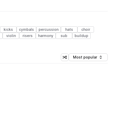
kicks
cymbals
percussion
hats
choir
s
violin
risers
harmony
sub
buildup
Most popular
Shuffle random sorting
Sort by
 Library (1 credit)
 Library (1 credit)
 Library (1 credit)