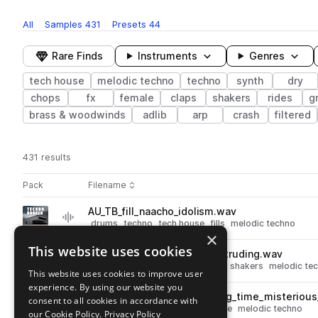
All
Samples
431
Presets
44
Rare Finds
Instruments
Genres
tech house
melodic techno
techno
synth
dry
chops
fx
female
claps
shakers
rides
g
brass & woodwinds
adlib
arp
crash
filtered
431 results
Actions
Pack
Filename
Play controls
Sort by
AU_TB_fill_naacho_idolism.wav
play
drums
techno
tech house
fills
melodic techno
×
Go to Techno Bunker pack
This website uses cookies
AU_TB_145_shaker_energy_intruding.wav
play
techno
tech house
percussion
shakers
melodic te
This website uses cookies to improve user
Go to Techno Bunker pack
experience. By using our website you
AU_TB_140_kick_bass_wasting_time_misteriou
consent to all cookies in accordance with
play
drums
kicks
techno
tech house
melodic techno
our Cookie Policy.
Privacy Policy