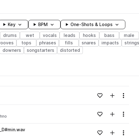
Key
BPM
One-Shots & Loops
drums
wet
vocals
leads
hooks
bass
male
rooves
tops
phrases
fills
snares
impacts
string
downers
songstarters
distorted
wavelength
Add to likes
Add to your
Menu
Loading content...
Add to likes
Add to your
Menu
chno
Loading content...
s_D#min.wav
Add to likes
Add to your
Menu
Loading content...