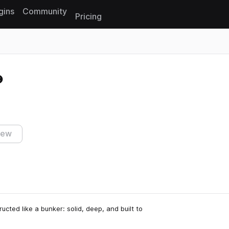
gins
Community
Pricing
Reset search
iew
ed like a bunker: solid, deep, and built to