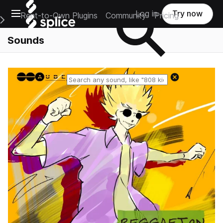
Open main navigation
Log in
Try now
Rent-to-Own Plugins
Community
Pricing
e Main Navigation Menu
Sounds
Reset search