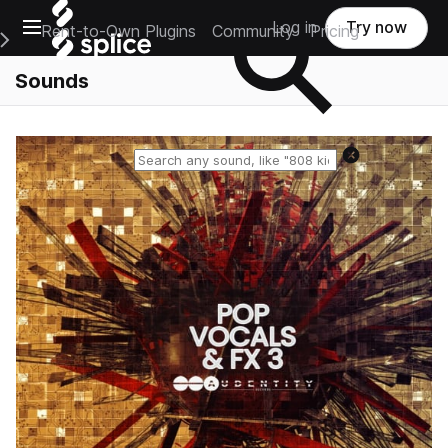
Open main navigation
Log in
Try now
Rent-to-Own Plugins
Community
Pricing
e Main Navigation Menu
Sounds
Reset search