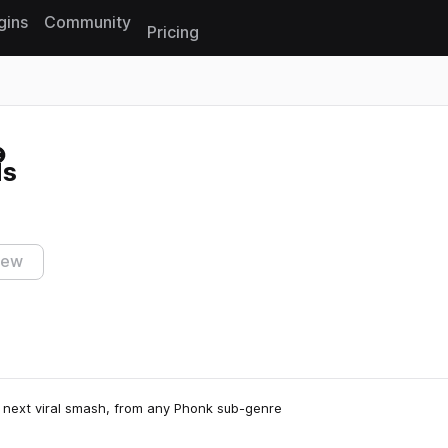
gins
Community
Pricing
Reset search
ls
iew
e next viral smash, from any Phonk sub-genre