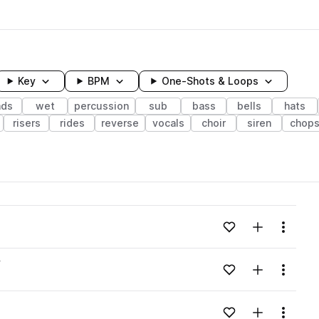
Key
BPM
One-Shots & Loops
ads
wet
percussion
sub
bass
bells
hats
risers
rides
reverse
vocals
choir
siren
chop
wavelength
Add to likes
Add to your
Menu
Loading content...
v
Add to likes
Add to your
Menu
Loading content...
Add to likes
Add to your
Menu
Loading content...