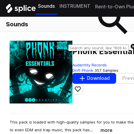
Sounds
INSTRUMENT
Rent-to-Own Plu
Sounds
Phonk Essentia
Audentity Records
Drift Phonk
357 Samples
Download
Prev
Add to likes
This pack is loaded with high-quality samples for you to make th
more
to even EDM and trap music, this pack has…