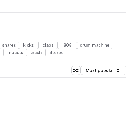
snares
kicks
claps
808
drum machine
s
impacts
crash
filtered
Most popular
Shuffle random sorting
Sort by
 Library (1 credit)
 Library (1 credit)
 Library (1 credit)