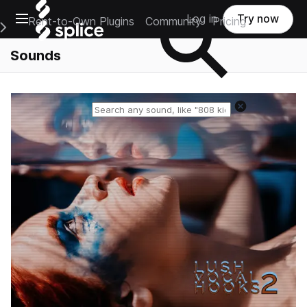
Open main navigation
Log in
Try now
Rent-to-Own Plugins
Community
Pricing
e Main Navigation Menu
Sounds
Reset search