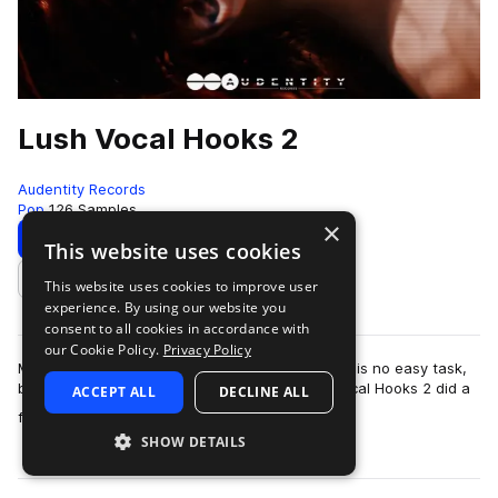
Lush Vocal Hooks 2
Audentity Records
Pop
126 Samples
×
Download
Preview
This website uses cookies
This website uses cookies to improve user
Add to likes
experience. By using our website you
consent to all cookies in accordance with
our Cookie Policy.
Privacy Policy
Making a sequel to an already successful series is no easy task,
but we think the producer team behind Lush Vocal Hooks 2 did a
ACCEPT ALL
DECLINE ALL
more
fantastic job.They wor…
SHOW DETAILS