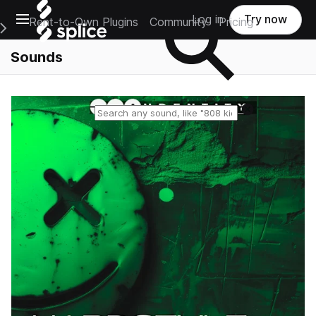
Open main navigation
Log in
Try now
Rent-to-Own Plugins
Community
Pricing
e Main Navigation Menu
Sounds
Reset search