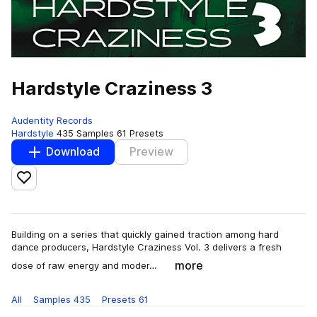
Hardstyle Craziness 3
Audentity Records
Hardstyle
435 Samples
61 Presets
Download
Preview
Add to likes
Building on a series that quickly gained traction among hard
dance producers, Hardstyle Craziness Vol. 3 delivers a fresh
more
dose of raw energy and moder…
All
Samples
435
Presets
61