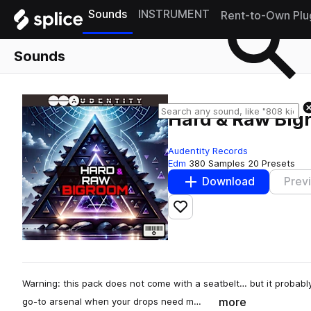
Sounds
INSTRUMENT
Rent-to-Own Plu
Sounds
Hard & Raw Big
Audentity Records
Edm
380 Samples
20 Presets
Download
Prev
Add to likes
Warning: this pack does not come with a seatbelt… but it probab
more
go-to arsenal when your drops need m…