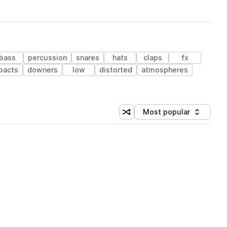
bass
percussion
snares
hats
claps
fx
pacts
downers
low
distorted
atmospheres
Most popular
Shuffle random sorting
Sort by
 Library (1 credit)
 Library (1 credit)
 Library (1 credit)