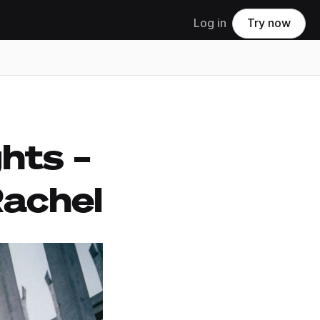
Log in
Try now
hts –
Rachel