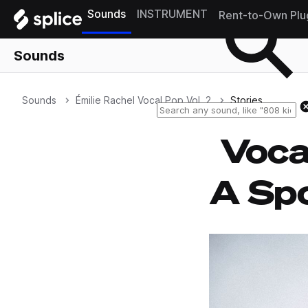
Sounds
INSTRUMENT
Rent-to-Own Plu
Sounds
Sounds
Émilie Rachel Vocal Pop Vol. 2
Stories
Voca
A Spo