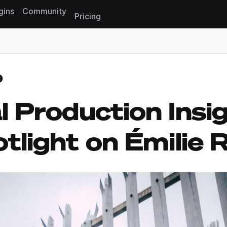
gins
Community
Pricing
Reset search
l Production Insig
tlight on Émilie 