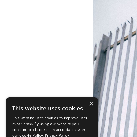
×
This website uses cookies
This website uses cookies to improve user
experience. By using our website you
consent to all cookies in accordance with
our Cookie Policy.
Privacy Policy