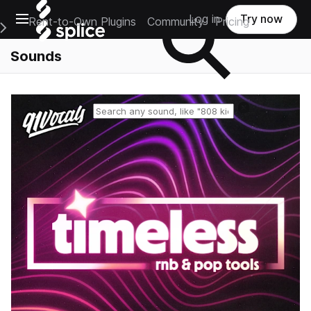
Open main navigation
Log in
Try now
Rent-to-Own Plugins
Community
Pricing
e Main Navigation Menu
Sounds
Reset search