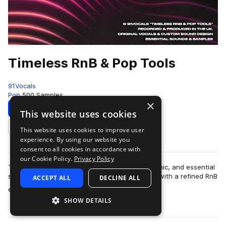
Timeless RnB & Pop Tools
91Vocals
Pop
500 Samples
×
Download
Preview
This website uses cookies
This website uses cookies to improve user
Add to likes
experience. By using our website you
consent to all cookies in accordance with
our Cookie Policy.
Privacy Policy
Timeless RnB & Pop Tools is all about clean, iconic, and essential
sounds, pumped up for modern pop production with a refined RnB
ACCEPT ALL
DECLINE ALL
more
edge. A versatil…
SHOW DETAILS