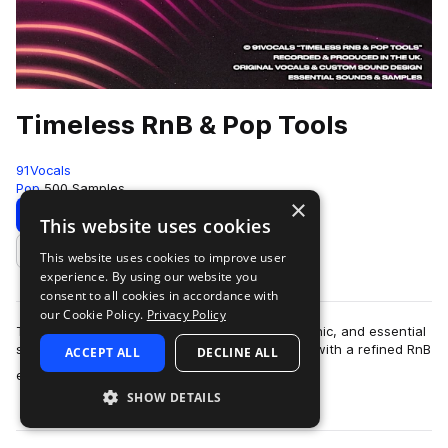
Timeless RnB & Pop Tools
91Vocals
Pop
500 Samples
×
Download
Preview
This website uses cookies
This website uses cookies to improve user
Add to likes
experience. By using our website you
consent to all cookies in accordance with
our Cookie Policy.
Privacy Policy
Timeless RnB & Pop Tools is all about clean, iconic, and essential
sounds, pumped up for modern pop production with a refined RnB
ACCEPT ALL
DECLINE ALL
more
edge. A versatil…
SHOW DETAILS