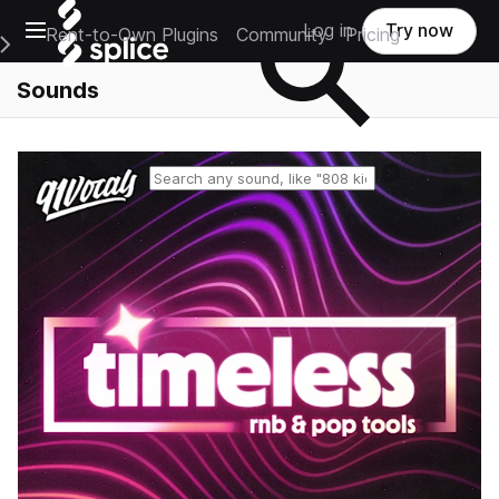
Open main navigation
Log in
Try now
Rent-to-Own Plugins
Community
Pricing
e Main Navigation Menu
Sounds
Reset search