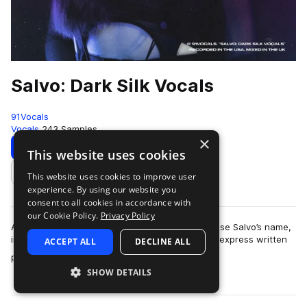
Salvo: Dark Silk Vocals
91Vocals
Vocals
243 Samples
×
Download
Preview
This website uses cookies
This website uses cookies to improve user
Add to likes
experience. By using our website you
consent to all cookies in accordance with
our Cookie Policy.
Privacy Policy
As described in our Terms of Use, you may not use Salvo’s name,
image, or likeness without 91Vocals’ and Salvo’s express written
ACCEPT ALL
DECLINE ALL
more
permission.Salvo pres…
SHOW DETAILS