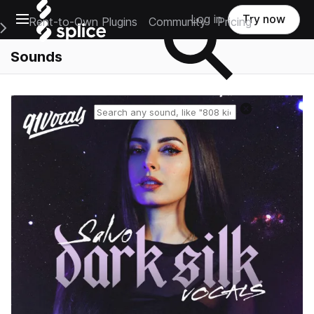
Open main navigation
Log in
Try now
Rent-to-Own Plugins
Community
Pricing
e Main Navigation Menu
Sounds
Reset search