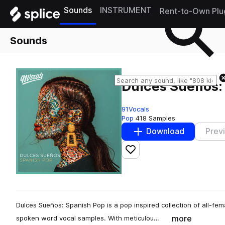
Sounds
INSTRUMENT
Rent-to-Own Plu
Sounds
Dulces Sueños:
91Vocals
Pop
418 Samples
Download
Prev
Add to likes
Dulces Sueños: Spanish Pop is a pop inspired collection of all-fe
more
spoken word vocal samples. With meticulou…