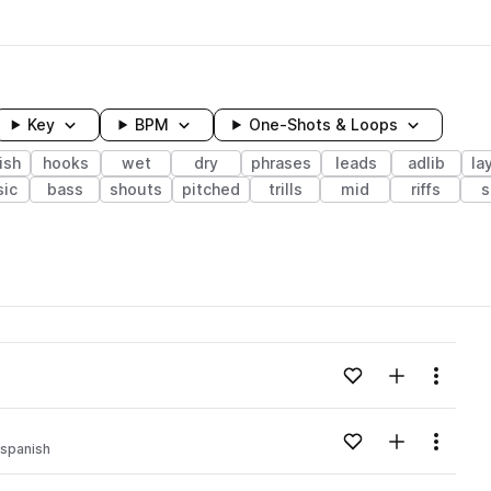
Key
BPM
One-Shots & Loops
ish
hooks
wet
dry
phrases
leads
adlib
la
ic
bass
shouts
pitched
trills
mid
riffs
s
wavelength
Add to likes
Add to your
Menu
Loading content...
Add to likes
Add to your
Menu
spanish
Loading content...