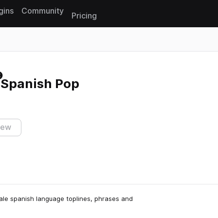
gins
Community
Pricing
Reset search
 Spanish Pop
iew
male spanish language toplines, phrases and