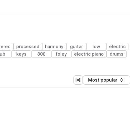
yered
processed
harmony
guitar
low
electric
ub
keys
808
foley
electric piano
drums
Most popular
Shuffle random sorting
Sort by
 Library (1 credit)
 Library (1 credit)