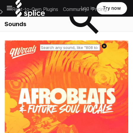
Open main navigation
Log in
Try now
Rent-to-Own Plugins
Community
Pricing
e Main Navigation Menu
Sounds
Reset search