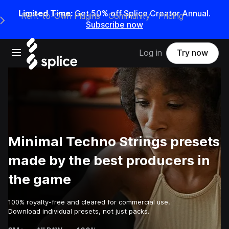
Limited Time:
Get 50% off Splice Creator Annual.
Rent-to-Own Plugins
Community
Pricing
e Main Navigation Menu
Subscribe now
Open main navigation
Log in
Try now
Minimal Techno Strings presets
made by the best producers in
the game
100% royalty-free and cleared for commercial use.
Download individual presets, not just packs.