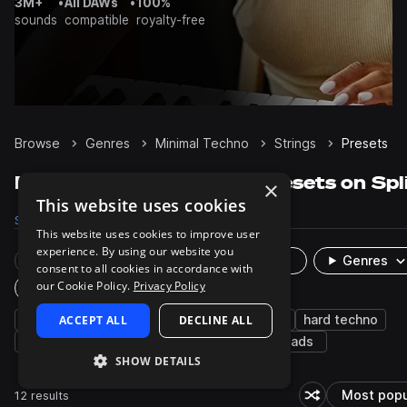
3M+
•
All DAWs
•
100%
sounds
compatible
royalty-free
Browse
Genres
Minimal Techno
Strings
Presets
Minimal Techno Strings presets on Spl
×
This website uses cookies
Samples
64
Presets
12
Packs
15
This website uses cookies to improve user
experience. By using our website you
Rare Finds
Instruments
Genres
consent to all cookies in accordance with
our Cookie Policy.
Privacy Policy
Plugin
synth
ACCEPT ALL
dub techno
progressive house
DECLINE ALL
hard techno
melodic techno
techno
orchestral
pads
SHOW DETAILS
12 results
Most popu
Shuffle random s
So