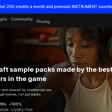
Get
200
credits a
month
and premium INSTRUMENT sounds
gins
Community
Pricing
aft sample packs made by the bes
rs in the game
e and cleared for commercial use.
al sounds, not just packs.
AWs
•
100%
tible
royalty-free