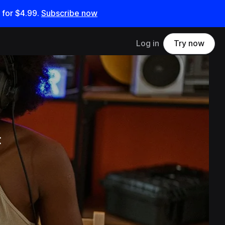
 for
$4.99
.
Subscribe now
Log in
Try now
t