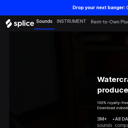
Drop your next banger:
Sounds
INSTRUMENT
Rent-to-Own Plu
Watercr
produce
100% royalty-fre
Download individu
3M+
•
All D
sounds
compa