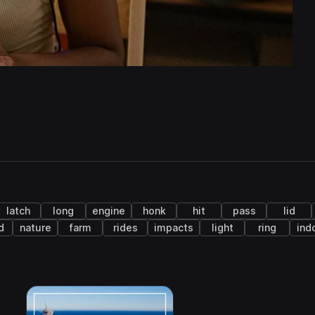
latch
long
engine
honk
hit
pass
lid
d
nature
farm
rides
impacts
light
ring
ind