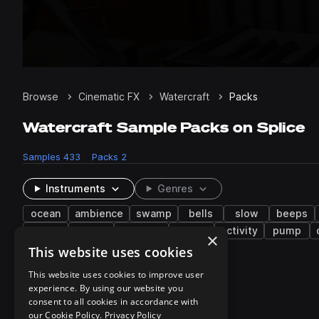
Browse
Cinematic FX
Watercraft
Packs
Watercraft Sample Packs on Splice
Samples
433
Packs
2
Instruments
Genres
ocean
ambience
swamp
bells
slow
beeps
gas
toilet
creature
siren
activity
pump
×
This website uses cookies
2 results
This website uses cookies to improve user
experience. By using our website you
consent to all cookies in accordance with
our Cookie Policy.
Privacy Policy