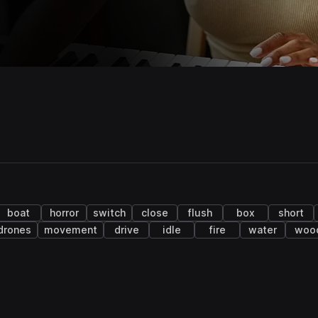
boat
horror
switch
close
flush
box
short
drones
movement
drive
idle
fire
water
woo