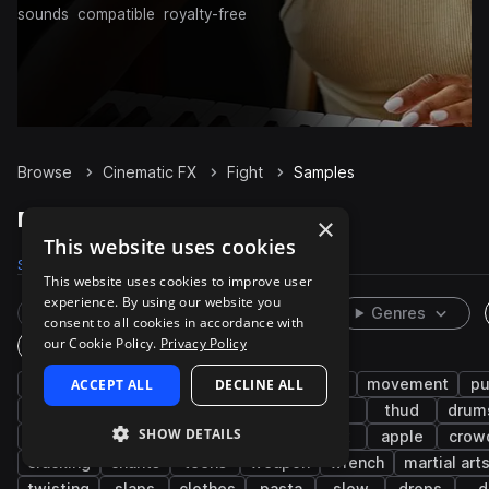
sounds
compatible
royalty-free
Browse
Cinematic FX
Fight
Samples
Fight Samples on Splice
×
This website uses cookies
Samples
1K
Packs
10
This website uses cookies to improve user
experience. By using our website you
Rare Finds
Instruments
Genres
consent to all cookies in accordance with
our Cookie Policy.
Privacy Policy
One-Shots & Loops
combat
ACCEPT ALL
vocalizations
DECLINE ALL
male
female
movement
pu
foley
low
flesh
light
grab
thud
drum
SHOW DETAILS
wood
crunch
falling
wet
tight
apple
crow
cracking
chants
teens
weapon
wrench
martial art