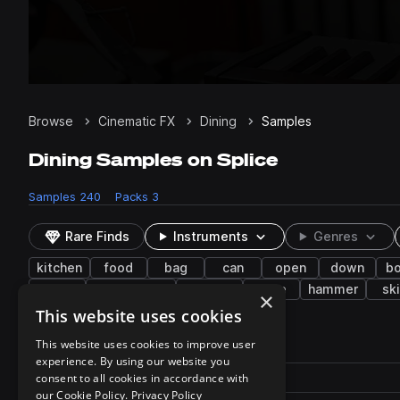
Browse
Cinematic FX
Dining
Samples
Dining Samples on Splice
Samples
240
Packs
3
Rare Finds
Instruments
Genres
kitchen
food
bag
can
open
down
bo
chair
watermelon
twisting
wipe
hammer
sk
×
This website uses cookies
240 results
This website uses cookies to improve user
experience. By using our website you
Actions
Pack
consent to all cookies in accordance with
Filename
Play controls
Sort by
our Cookie Policy.
Privacy Policy