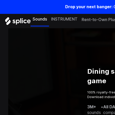
Drop your next banger:
Sounds
INSTRUMENT
Rent-to-Own Plu
Dining 
game
100% royalty-fre
Download individ
3M+
•
All D
sounds
compa