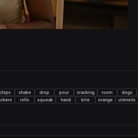
chips
shake
drop
pour
cracking
room
dogs
ackers
rolls
squeak
hand
bite
orange
utensils