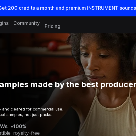
Get
200
credits a
month
and premium INSTRUMENT sounds
gins
Community
Pricing
samples made by the best producer
e and cleared for commercial use.
ual samples, not just packs.
AWs
•
100%
tible
royalty-free