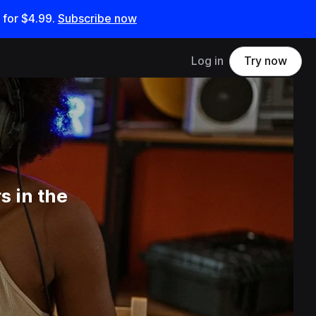
 for
$4.99
.
Subscribe now
Log in
Try now
s in the