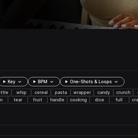
Key
BPM
One-Shots & Loops
ttle
whip
cereal
pasta
wrapper
candy
crunch
in
tear
fruit
handle
cooking
dice
full
cr