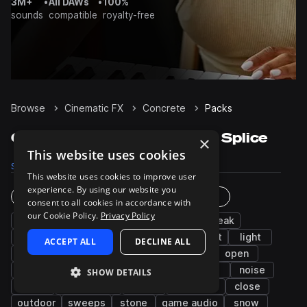
3M+
•
All DAWs
•
100%
sounds
compatible
royalty-free
Browse
Cinematic FX
Concrete
Packs
Concrete Sample Packs on Splice
×
This website uses cookies
Samples
235
Packs
10
This website uses cookies to improve user
experience. By using our website you
Instruments
Genres
consent to all cookies in accordance with
our Cookie Policy.
Privacy Policy
wood
hard
impacts
glass
squeak
mechanical
gravel
synth
movement
light
ACCEPT ALL
DECLINE ALL
percussion
metallic
grass
slide
open
dirt
box
short
metal
wet
noise
SHOW DETAILS
rocks
open-close
water
footsteps
close
outdoor
sweeps
stone
game audio
snow