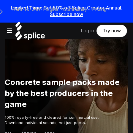
Limited Time:
Get 50% off Splice Creator Annual.
Rent-to-Own Plugins
Community
Pricing
e Main Navigation Menu
Subscribe now
Open main navigation
Log in
Try now
Concrete sample packs made
by the best producers in the
game
100% royalty-free and cleared for commercial use.
Download individual sounds, not just packs.