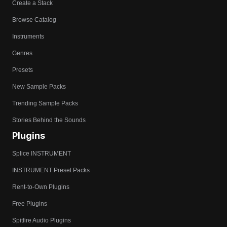
Create a Stack
Browse Catalog
Instruments
Genres
Presets
New Sample Packs
Trending Sample Packs
Stories Behind the Sounds
Plugins
Splice INSTRUMENT
INSTRUMENT Preset Packs
Rent-to-Own Plugins
Free Plugins
Spitfire Audio Plugins