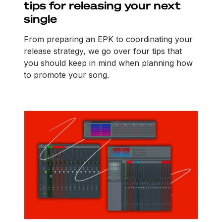
tips for releasing your next
single
From preparing an EPK to coordinating your
release strategy, we go over four tips that
you should keep in mind when planning how
to promote your song.