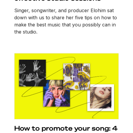
Singer, songwriter, and producer Elohim sat
down with us to share her five tips on how to
make the best music that you possibly can in
the studio.
How to promote your song: 4