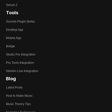
Serum 2
Tools
Sounds Plugin (beta)
Desktop App
Mobile App
Bridge
Studio Pro Integration
Pro Tools Integration
Ableton Live Integration
Blog
Latest Posts
How to Make Music
Music Theory Tips