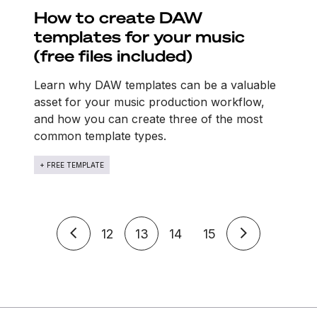
How to create DAW
templates for your music
(free files included)
Learn why DAW templates can be a valuable
asset for your music production workflow,
and how you can create three of the most
common template types.
+ FREE TEMPLATE
12
13
14
15