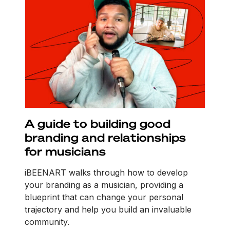
A guide to building good
branding and relationships
for musicians
iBEENART walks through how to develop
your branding as a musician, providing a
blueprint that can change your personal
trajectory and help you build an invaluable
community.