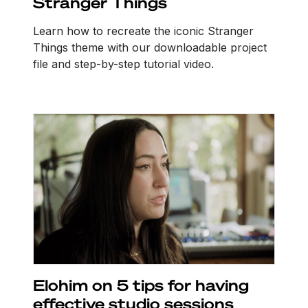
Stranger Things
Learn how to recreate the iconic Stranger
Things theme with our downloadable project
file and step-by-step tutorial video.
Elohim on 5 tips for having
effective studio sessions