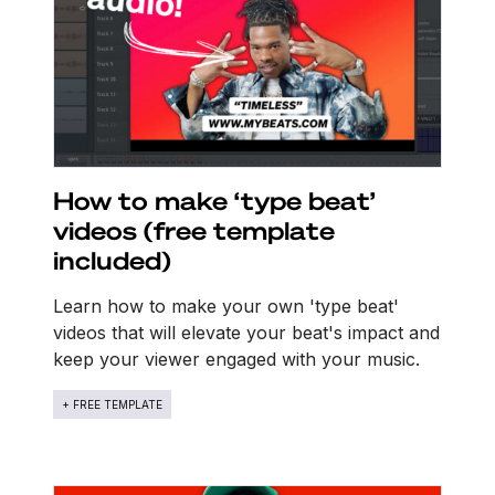
How to make ‘type beat’
videos (free template
included)
Learn how to make your own 'type beat'
videos that will elevate your beat's impact and
keep your viewer engaged with your music.
+ FREE TEMPLATE