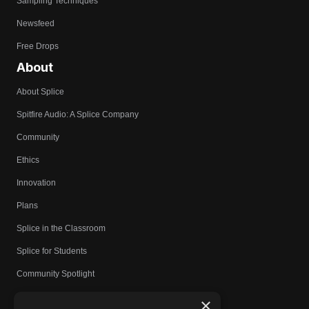
Sampling Techniques
Newsfeed
Free Drops
About
About Splice
Spitfire Audio: A Splice Company
Community
Ethics
Innovation
Plans
Splice in the Classroom
Splice for Students
Community Spotlight
Affiliates
×