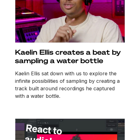
Kaelin Ellis creates a beat by
sampling a water bottle
Kaelin Ellis sat down with us to explore the
infinite possibilities of sampling by creating a
track built around recordings he captured
with a water bottle.