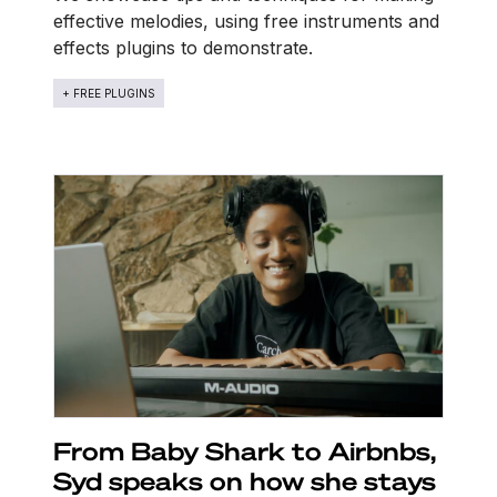
effective melodies, using free instruments and
effects plugins to demonstrate.
+ FREE PLUGINS
From Baby Shark to Airbnbs,
Syd speaks on how she stays