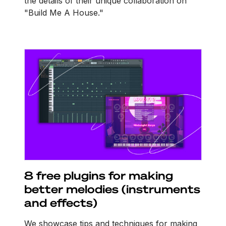
the details of their unique collaboration on
"Build Me A House."
8 free plugins for making
better melodies (instruments
and effects)
We showcase tips and techniques for making