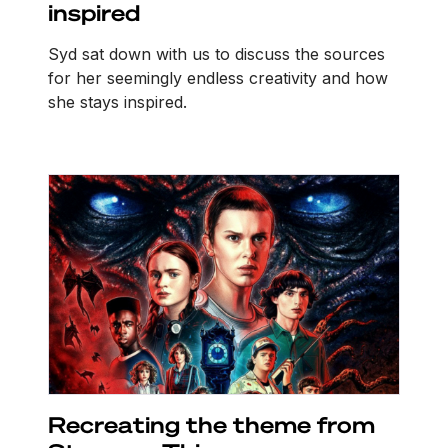
inspired
Syd sat down with us to discuss the sources
for her seemingly endless creativity and how
she stays inspired.
Recreating the theme from