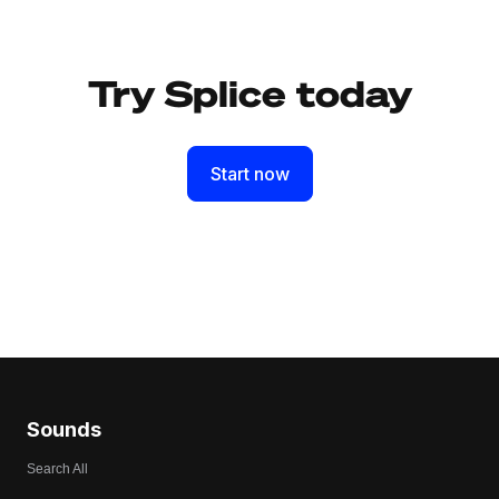
Try Splice today
Start now
Sounds
Search All