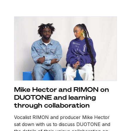
Mike Hector and RIMON on
DUOTONE and learning
through collaboration
Vocalist RIMON and producer Mike Hector
sat down with us to discuss DUOTONE and