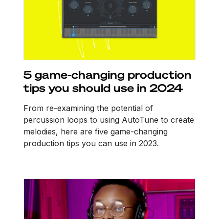
5 game-changing production
tips you should use in 2024
From re-examining the potential of
percussion loops to using AutoTune to create
melodies, here are five game-changing
production tips you can use in 2023.