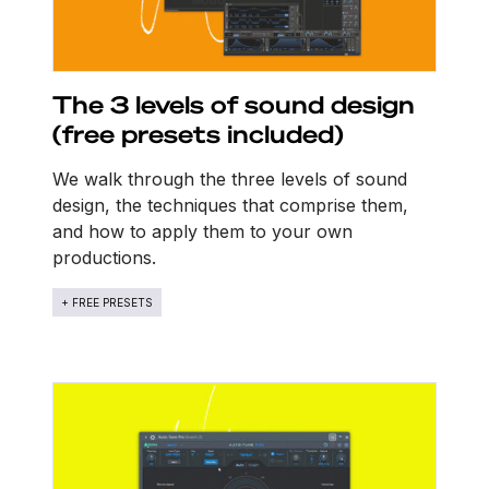
The 3 levels of sound design
(free presets included)
We walk through the three levels of sound
design, the techniques that comprise them,
and how to apply them to your own
productions.
+ FREE PRESETS