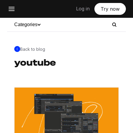
Log in
Try now
Categories
Back to blog
youtube