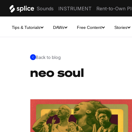
Sounds
INSTRUMENT
Rent-to-Own Pl
Tips & Tutorials
DAWs
Free Content
Stories
Back to blog
neo soul