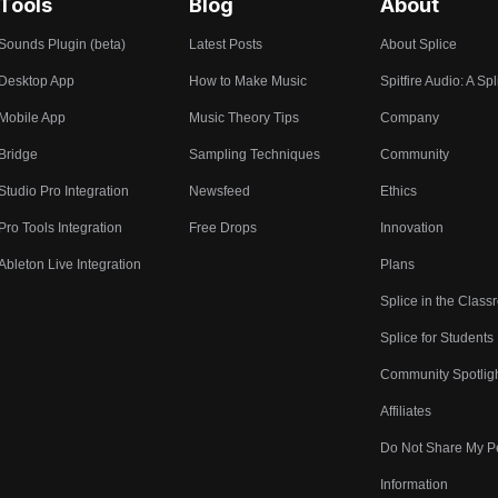
Tools
Blog
About
Sounds Plugin (beta)
Latest Posts
About Splice
Desktop App
How to Make Music
Spitfire Audio: A Spl
Mobile App
Music Theory Tips
Company
Bridge
Sampling Techniques
Community
Studio Pro Integration
Newsfeed
Ethics
Pro Tools Integration
Free Drops
Innovation
Ableton Live Integration
Plans
Splice in the Clas
Splice for Students
Community Spotlig
Affiliates
Do Not Share My P
Information