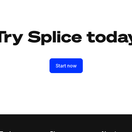
Try Splice toda
Start now