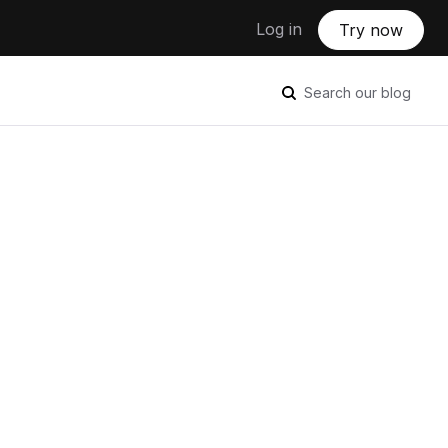
Log in
Try now
Search our blog