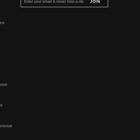
ice
sroom
ht
ersonal