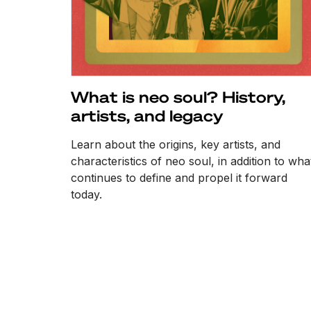
What is neo soul? History,
artists, and legacy
Learn about the origins, key artists, and
characteristics of neo soul, in addition to wha
continues to define and propel it forward
today.