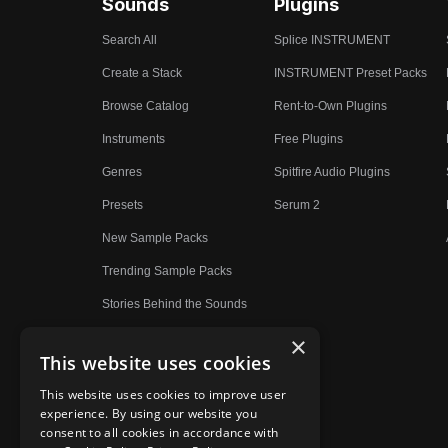
Sounds
Plugins
Search All
Splice INSTRUMENT
Create a Stack
INSTRUMENT Preset Packs
Browse Catalog
Rent-to-Own Plugins
Instruments
Free Plugins
Genres
Spitfire Audio Plugins
Presets
Serum 2
New Sample Packs
Trending Sample Packs
Stories Behind the Sounds
×
This website uses cookies
This website uses cookies to improve user
experience. By using our website you
consent to all cookies in accordance with