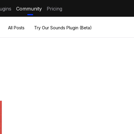
ugins
Community
Pricing
All Posts
Try Our Sounds Plugin (Beta)