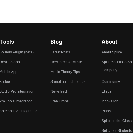
Tools
Blog
About
Sounds Plugin (beta)
Latest Posts
About Splice
Desktop App
How to Make Music
Spitfire Audio: A Spl
Company
Mobile App
Music Theory Tips
Bridge
Sampling Techniques
Community
Studio Pro Integration
Newsfeed
Ethics
Pro Tools Integration
Free Drops
Innovation
Ableton Live Integration
Plans
Splice in the Clas
Splice for Students