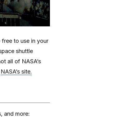
free to use in your
space shuttle
ot all of NASA’s
n
NASA’s site.
s, and more: