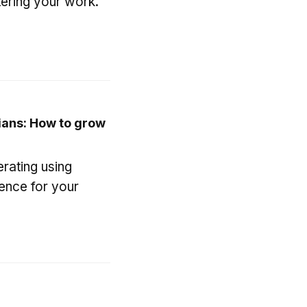
ering your work.
ians: How to grow
erating using
ience for your