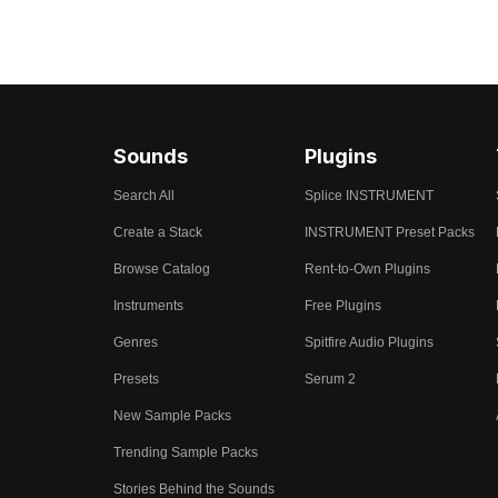
Sounds
Plugins
Search All
Splice INSTRUMENT
Create a Stack
INSTRUMENT Preset Packs
Browse Catalog
Rent-to-Own Plugins
Instruments
Free Plugins
Genres
Spitfire Audio Plugins
Presets
Serum 2
New Sample Packs
Trending Sample Packs
Stories Behind the Sounds