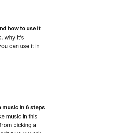
and how to use it
, why it’s
ou can use it in
 music in 6 steps
e music in this
from picking a