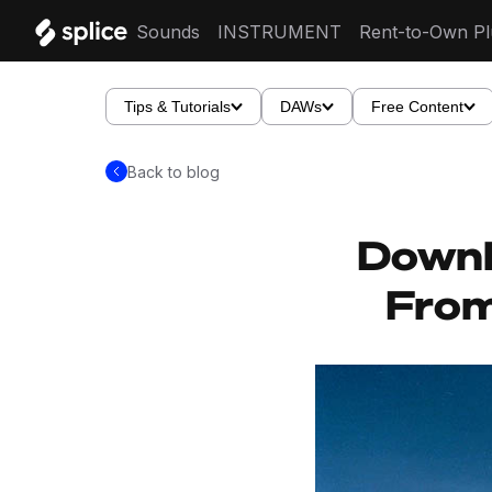
Sounds
INSTRUMENT
Rent-to-Own Pl
Tips & Tutorials
DAWs
Free Content
Back to blog
Downl
From