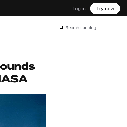
Log in
Try now
Search our blog
Sounds
 NASA