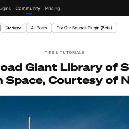
ugins
Community
Pricing
All Posts
Try Our Sounds Plugin (Beta)
Stories
TIPS & TUTORIALS
oad Giant Library of 
 Space, Courtesy of