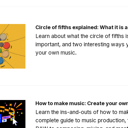
Circle of fifths explained: What it is 
Learn about what the circle of fifths is
important, and two interesting ways y
your own music.
How to make music: Create your own
Learn the ins-and-outs of how to mak
complete guide to music production, 