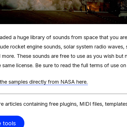
ded a huge library of sounds from space that you are 
lude rocket engine sounds, solar system radio waves, 
 more. These sounds are free to use as you wish but n
e same license. Be sure to read the full terms of use o
he samples directly from NASA here.
e articles containing free plugins, MIDI files, template
 tools