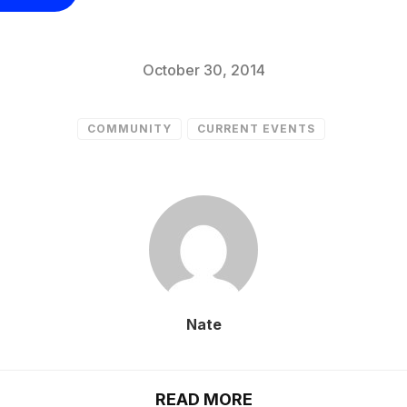
October 30, 2014
COMMUNITY
CURRENT EVENTS
Nate
READ MORE