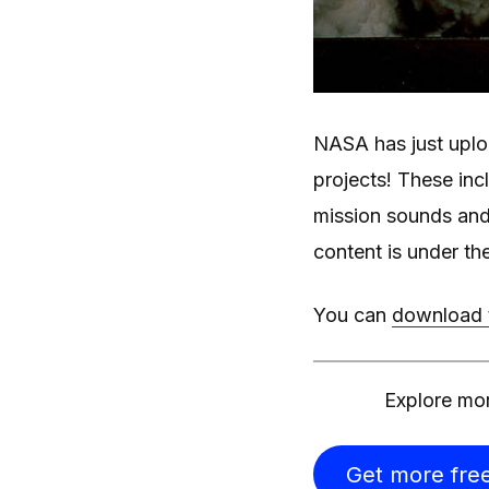
NASA has just uploa
projects! These inc
mission sounds and
content is under th
You can
download t
Explore mor
Get more free