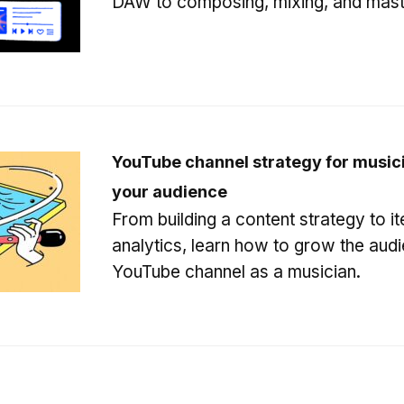
DAW to composing, mixing, and mast
YouTube channel strategy for music
your audience
From building a content strategy to it
analytics, learn how to grow the aud
YouTube channel as a musician.