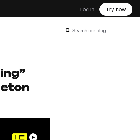
Log in
Try now
Search our blog
king”
leton