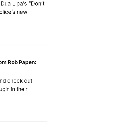
 Dua Lipa’s “Don’t
plice’s new
om Rob Papen:
and check out
gin in their