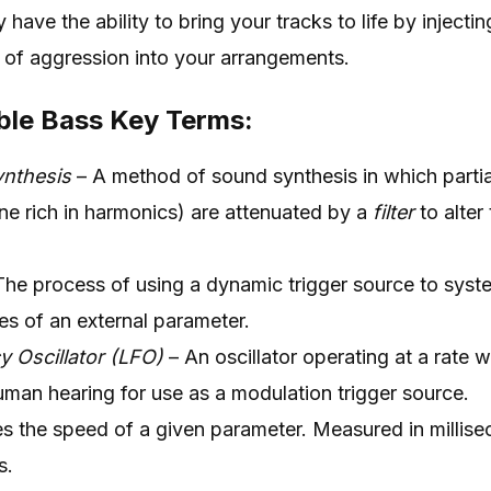
 have the ability to bring your tracks to life by injectin
 of aggression into your arrangements.
ble Bass Key Terms:
ynthesis
– A method of sound synthesis in which partia
one rich in harmonics) are attenuated by a
filter
to alter
he process of using a dynamic trigger source to system
ies of an external parameter.
 Oscillator (LFO)
– An oscillator operating at a rate w
uman hearing for use as a modulation trigger source.
es the speed of a given parameter. Measured in millis
s.