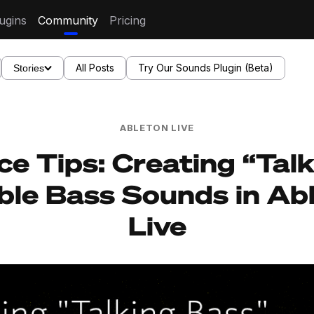
ugins
Community
Pricing
All Posts
Try Our Sounds Plugin (Beta)
Stories
ABLETON LIVE
ce Tips: Creating “Tal
le Bass Sounds in Ab
Live