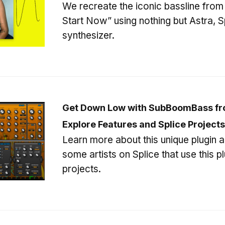
We recreate the iconic bassline from
Start Now” using nothing but Astra, S
synthesizer.
Get Down Low with SubBoomBass fr
Explore Features and Splice Projects
Learn more about this unique plugin 
some artists on Splice that use this plu
projects.