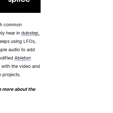
with common
ly hear in
dubstep,
sweeps using LFOs,
mple audio to add
dified
Ableton
 with the video and
 projects.
rn more about the