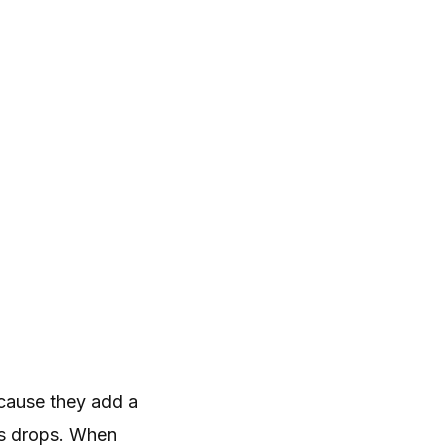
cause they add a
ss drops. When