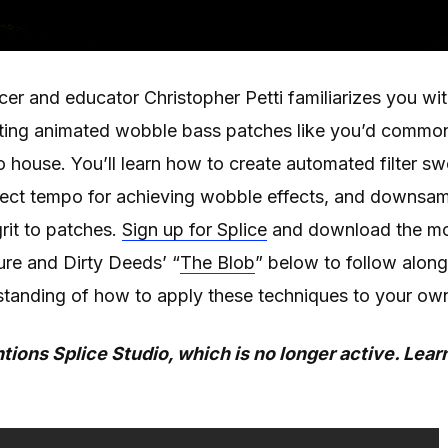
ucer and educator Christopher Petti familiarizes you 
ating animated wobble bass patches like you’d common
o house. You’ll learn how to create automated filter 
oject tempo for achieving wobble effects, and downsa
rit to patches.
Sign up for Splice
and download the mo
ure and Dirty Deeds’ “
The Blob
” below to follow along
standing of how to apply these techniques to your own
tions Splice Studio, which is no longer active. Lea