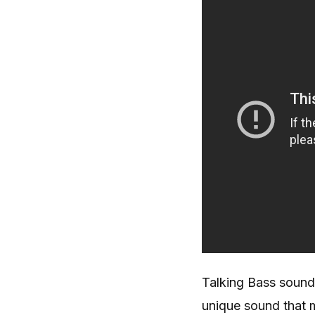
Talking Bass sound
unique sound that m