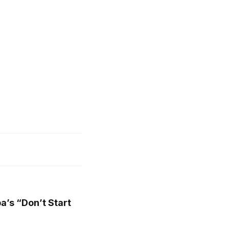
a’s “Don’t Start