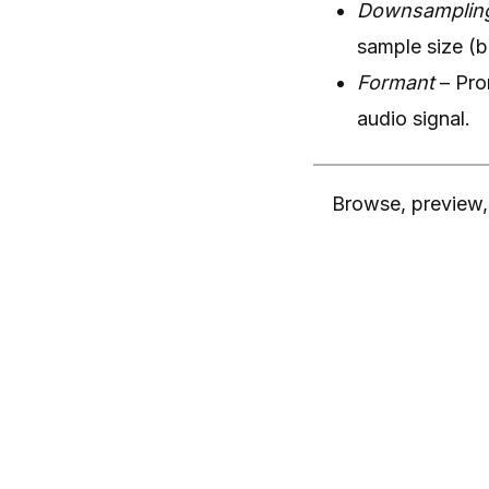
Downsamplin
sample size (b
Formant
– Pro
audio signal.
Browse, preview, 