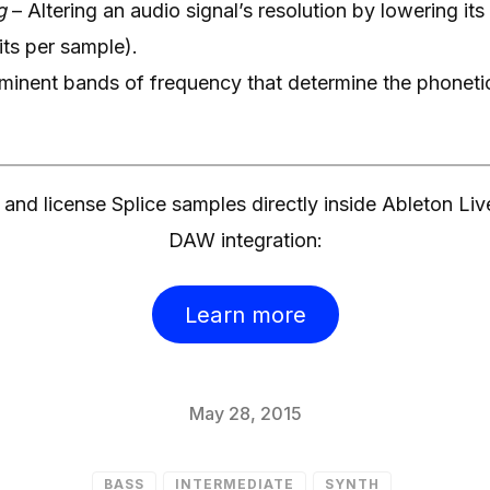
g
– Altering an audio signal’s resolution by lowering its
its per sample).
minent bands of frequency that determine the phonetic
and license Splice samples directly inside Ableton Liv
DAW integration:
Learn more
May 28, 2015
BASS
INTERMEDIATE
SYNTH