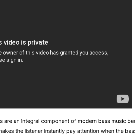
s are an integral component of modern bass music be
akes the listener instantly pay attention when the ba