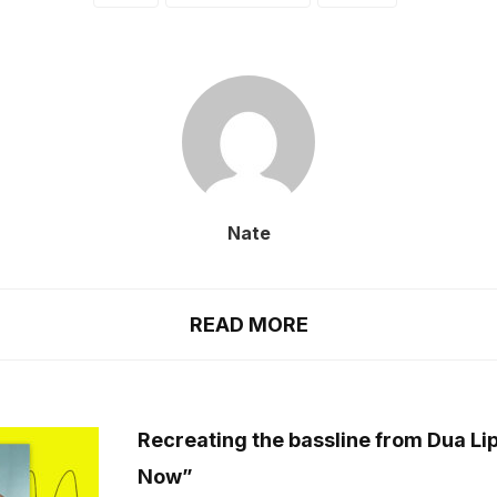
Nate
READ MORE
Recreating the bassline from Dua Lip
Now”