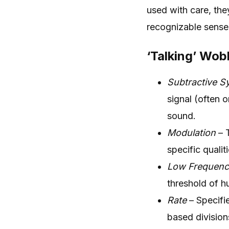
used with care, they
recognizable sense
‘Talking’ Wob
Subtractive S
signal (often 
sound.
Modulation
– T
specific qualit
Low Frequency
threshold of h
Rate
– Specifi
based division