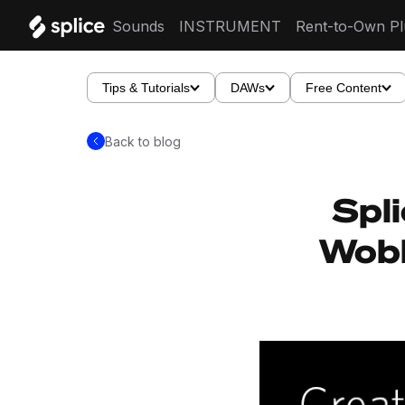
Sounds
INSTRUMENT
Rent-to-Own Pl
Tips & Tutorials
DAWs
Free Content
Back to blog
Spli
Wobb