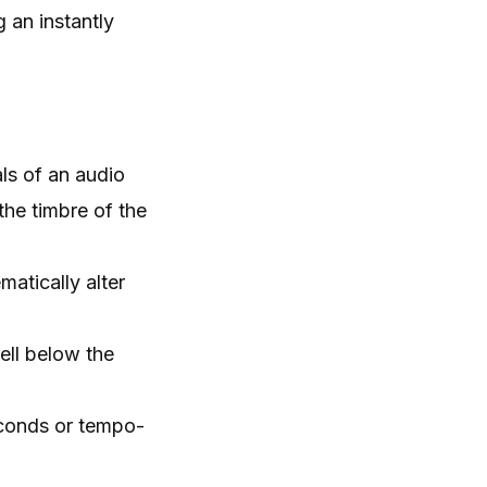
g an instantly
ls of an audio
 the timbre of the
atically alter
ell below the
econds or tempo-