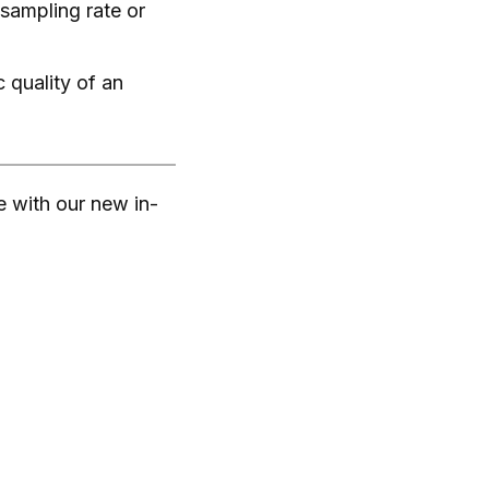
 sampling rate or
 quality of an
e with our new in-