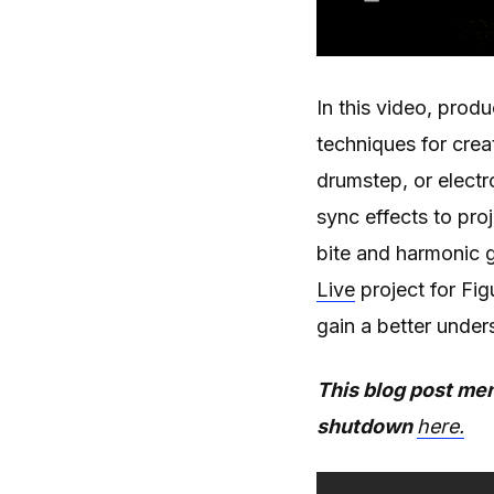
In this video, prod
techniques for cre
drumstep, or electr
sync effects to pr
bite and harmonic g
Live
project for Fig
gain a better under
This blog post men
shutdown
here.