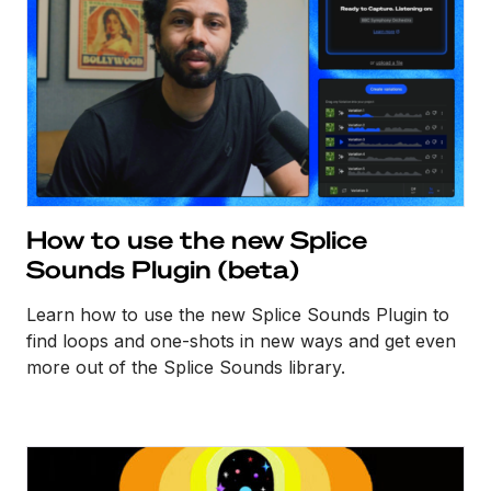
How to use the new Splice
Sounds Plugin (beta)
Learn how to use the new Splice Sounds Plugin to
find loops and one-shots in new ways and get even
more out of the Splice Sounds library.