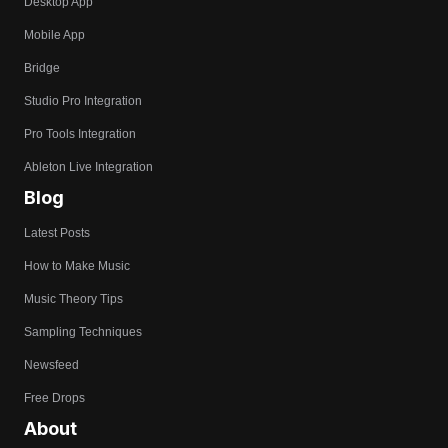
Desktop App
Mobile App
Bridge
Studio Pro Integration
Pro Tools Integration
Ableton Live Integration
Blog
Latest Posts
How to Make Music
Music Theory Tips
Sampling Techniques
Newsfeed
Free Drops
About