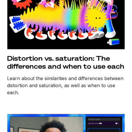
Distortion vs. saturation: The
differences and when to use each
Learn about the similarities and differences between
distortion and saturation, as well as when to use
each.