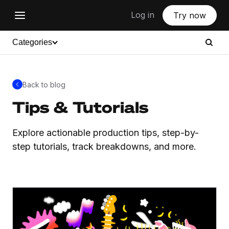
Log in
Try now
Categories
Back to blog
Tips & Tutorials
Explore actionable production tips, step-by-
step tutorials, track breakdowns, and more.