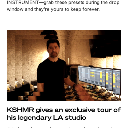
INSTRUMENT—grab these presets during the drop
window and they’re yours to keep forever.
KSHMR gives an exclusive tour of
his legendary LA studio