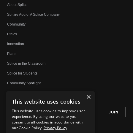
About Splice
Spitfire Audio: A Splice Company
Community
Ethics
Innovation
Plans
Splice in the Classroom
Splice for Students
Community Spotlight
Affiliates
×
This website uses cookies
Do Not Share My Personal Information
This website uses cookies to improve user
experience. By using our website you
consent to all cookies in accordance with
our Cookie Policy.
Privacy Policy