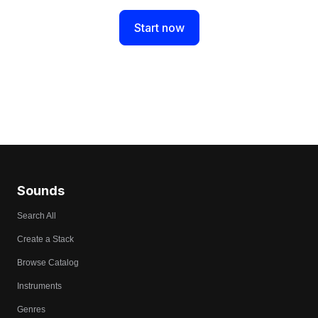
Start now
Sounds
Search All
Create a Stack
Browse Catalog
Instruments
Genres