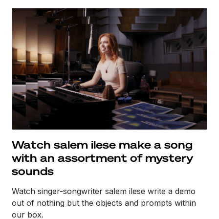
Watch salem ilese make a song
with an assortment of mystery
sounds
Watch singer-songwriter salem ilese write a demo
out of nothing but the objects and prompts within
our box.