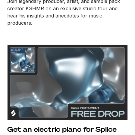
Join legendary producer, artist, and sample pack
creator KSHMR on an exclusive studio tour and
hear his insights and anecdotes for music
producers.
Get an electric piano for Splice