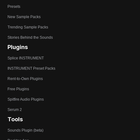
Presets
New Sample Packs
Trending Sample Packs
Stories Behind the Sounds
Plugins
Splice INSTRUMENT
INSTRUMENT Preset Packs
Rent-to-Own Plugins
Free Plugins
Spitfire Audio Plugins
Serum 2
Tools
Sounds Plugin (beta)