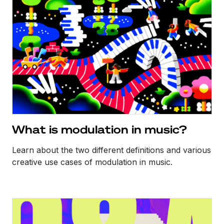
What is modulation in music?
Learn about the two different definitions and various
creative use cases of modulation in music.