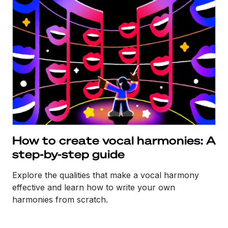
How to create vocal harmonies: A
step-by-step guide
Explore the qualities that make a vocal harmony
effective and learn how to write your own
harmonies from scratch.