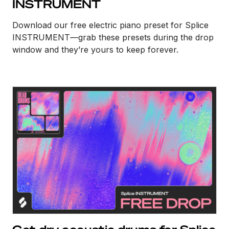
INSTRUMENT
Download our free electric piano preset for Splice
INSTRUMENT—grab these presets during the drop
window and they’re yours to keep forever.