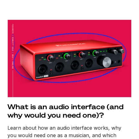
What is an audio interface (and
why would you need one)?
Learn about how an audio interface works, why
you would need one as a musician, and which