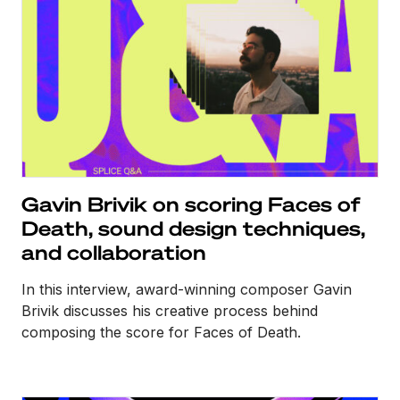
Gavin Brivik on scoring Faces of
Death, sound design techniques,
and collaboration
In this interview, award-winning composer Gavin
Brivik discusses his creative process behind
composing the score for Faces of Death.