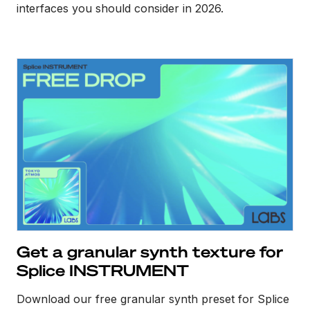
interfaces you should consider in 2026.
Get a granular synth texture for
Splice INSTRUMENT
Download our free granular synth preset for Splice