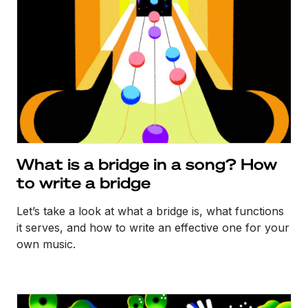
What is a bridge in a song? How
to write a bridge
Let’s take a look at what a bridge is, what functions
it serves, and how to write an effective one for your
own music.