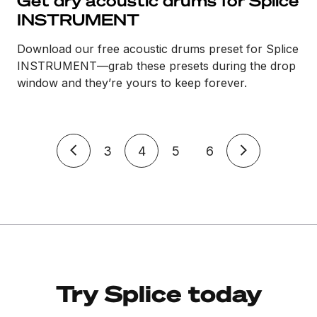
Get dry acoustic drums for Splice
INSTRUMENT
Download our free acoustic drums preset for Splice
INSTRUMENT—grab these presets during the drop
window and they’re yours to keep forever.
3
4
5
6
Try Splice today