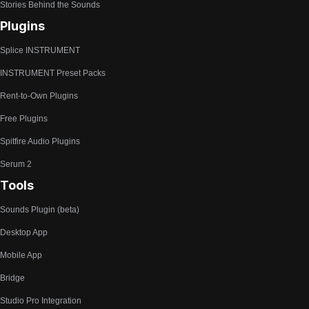
Stories Behind the Sounds
Plugins
Splice INSTRUMENT
INSTRUMENT Preset Packs
Rent-to-Own Plugins
Free Plugins
Spitfire Audio Plugins
Serum 2
Tools
Sounds Plugin (beta)
Desktop App
Mobile App
Bridge
Studio Pro Integration