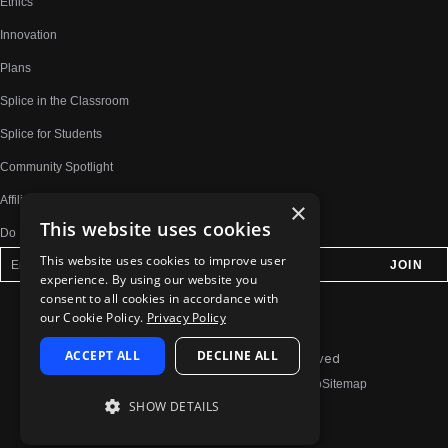
Ethics
Innovation
Plans
Splice in the Classroom
Splice for Students
Community Spotlight
Affiliates
×
This website uses cookies
Do Not Share My Personal Information
This website uses cookies to improve user
experience. By using our website you
consent to all cookies in accordance with
our Cookie Policy.
Privacy Policy
ACCEPT ALL
DECLINE ALL
© 2026 Splice.com All Rights Reserved
Terms of Use
Privacy Policy
Jobs
Contact
Help
Sitemap
SHOW DETAILS