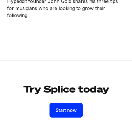
Hypeddit founder John Gold shares his three tips
for musicians who are looking to grow their
following.
Try Splice today
Start now