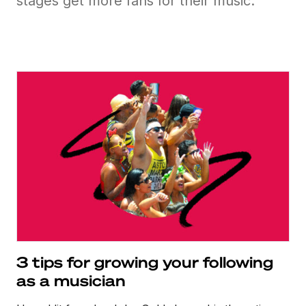
stages get more fans for their music.
3 tips for growing your following
as a musician