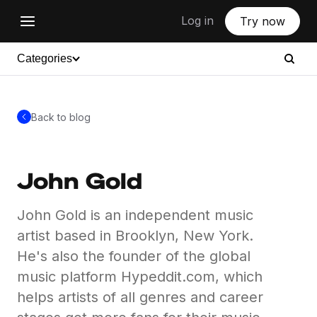
Log in
Try now
Categories
Back to blog
John Gold
John Gold is an independent music
artist based in Brooklyn, New York.
He's also the founder of the global
music platform Hypeddit.com, which
helps artists of all genres and career