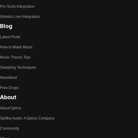
Pro Tools Integration
Ableton Live Integration
Blog
Latest Posts
How to Make Music
Music Theory Tips
Sampling Techniques
Newsfeed
Free Drops
About
About Splice
Spitfire Audio: A Splice Company
Community