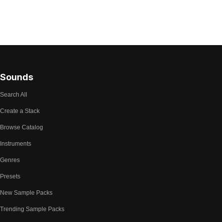
Sounds
Search All
Create a Stack
Browse Catalog
Instruments
Genres
Presets
New Sample Packs
Trending Sample Packs