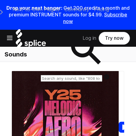
Drop your next banger:
Get
200
credits a
month
and
Rent-to-Own Plugins
Community
Pricing
e Main Navigation Menu
premium INSTRUMENT sounds for
$4.99
.
Subscribe
now
Search samples on splice
Open main navigation
Log in
Try now
Sounds
Reset search