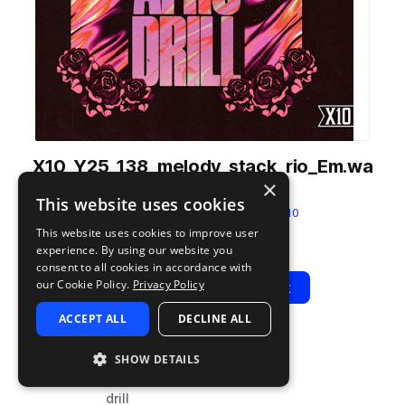
X10_Y25_138_melody_stack_rio_Em.wa
×
v
This website uses cookies
from
Y25 Melodic Afro Drill
by
X10
This website uses cookies to improve user
Add to likes
Add to your Library (1 credit)
Copy Link
experience. By using our website you
consent to all cookies in accordance with
our Cookie Policy.
Privacy Policy
Play
View Pack
ACCEPT ALL
DECLINE ALL
TYPE
BPM
TAGS
SHOW DETAILS
sample
138
guitar
drill