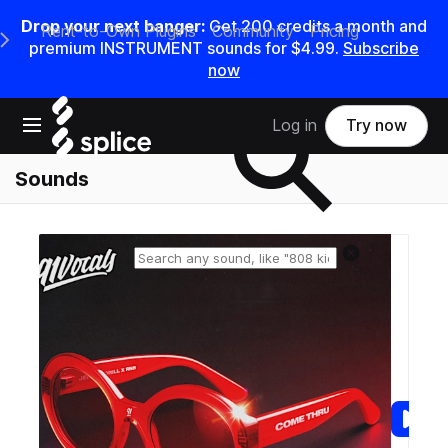
Drop your next banger:
Get
200
credits a
month
and
Rent-to-Own Plugins
Community
Pricing
e Main Navigation Menu
premium INSTRUMENT sounds for
$4.99
.
Subscribe
now
Search samples on splice
Open main navigation
Log in
Try now
Sounds
Reset search