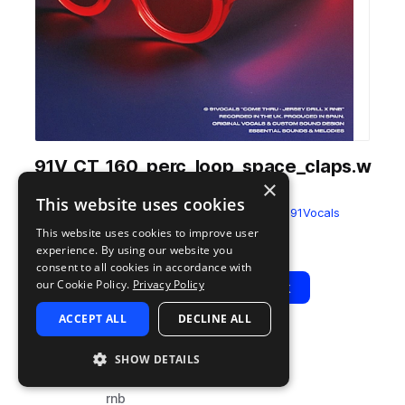
91V_CT_160_perc_loop_space_claps.w
×
av
This website uses cookies
from
Come Thru - Jersey Drill x RnB
by
91Vocals
This website uses cookies to improve user
Add to likes
Add to your Library (1 credit)
Copy Link
experience. By using our website you
consent to all cookies in accordance with
our Cookie Policy.
Privacy Policy
Play
View Pack
ACCEPT ALL
DECLINE ALL
TYPE
BPM
TAGS
SHOW DETAILS
sample
160
percussion
rnb