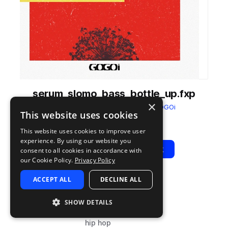
serum_slomo_bass_bottle_up.fxp
×
from
Slo-Mo: Serum Presets
by
GOGOi
This website uses cookies
Add to likes
Add to your Library (3 credits
Copy Link
This website uses cookies to improve user
experience. By using our website you
Play
View Pack
consent to all cookies in accordance with
our Cookie Policy.
Privacy Policy
ACCEPT ALL
DECLINE ALL
TYPE
PLUGIN
TAGS
preset
Serum
synth
SHOW DETAILS
bass
hip hop