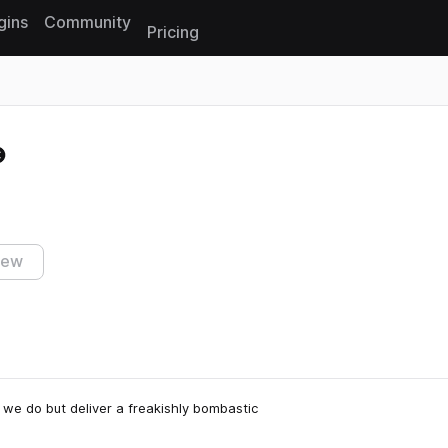
gins
Community
Pricing
Reset search
iew
 we do but deliver a freakishly bombastic