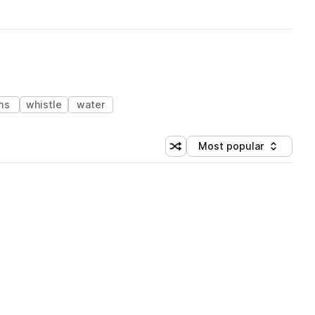
ms
whistle
water
Most popular
Shuffle random sorting
Sort by
 Library (1 credit)
 Library (1 credit)
 Library (1 credit)