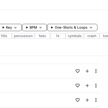
Key
BPM
One-Shots & Loops
fills
percussion
hats
fx
cymbals
crash
to
wavelength
Add to likes
Add to your
Menu
Loading content...
Add to likes
Add to your
Menu
Loading content...
Add to likes
Add to your
Menu
Loading content...