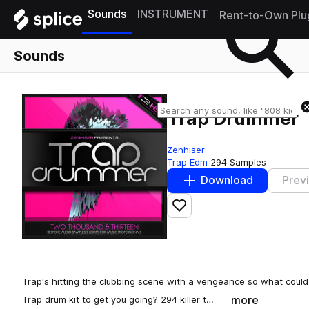
Sounds
INSTRUMENT
Rent-to-Own Plu
Sounds
Trap Drummer
Zenhiser
Trap Edm
294 Samples
Download
Prev
Add to likes
Trap's hitting the clubbing scene with a vengeance so what could
more
Trap drum kit to get you going? 294 killer t…