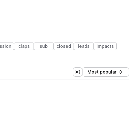
ssion
claps
sub
closed
leads
impacts
Most popular
Shuffle random sorting
Sort by
 Library (1 credit)
 Library (1 credit)
 Library (1 credit)