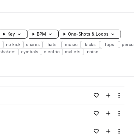
Key
BPM
One-Shots & Loops
no kick
snares
hats
music
kicks
tops
percu
shakers
cymbals
electric
mallets
noise
wavelength
Add to likes
Add to your
Menu
Loading content...
Add to likes
Add to your
Menu
Loading content...
Add to likes
Add to your
Menu
Loading content...