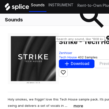
Sounds
INSTRUMENT
Rent-to-Own Plu
Sounds
Strike - Tech H
Zenhiser
Tech House
402 Samples
Download
Prev
Add to likes
Holy smokes, we friggin’ love this Tech House sample pack. It’s p
more
swing and delivers a set of vocals in …