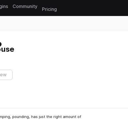
gins
Community
Pricing
Reset search
ouse
iew
umping, pounding, has just the right amount of