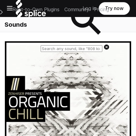
Open main navigation
Log in
Try now
Rent-to-Own Plugins
Community
Pricing
e Main Navigation Menu
Sounds
Reset search