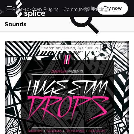
Open main navigation
Log in
Try now
Rent-to-Own Plugins
Community
Pricing
e Main Navigation Menu
Sounds
Reset search