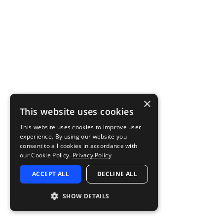
×
This website uses cookies
This website uses cookies to improve user
experience. By using our website you
consent to all cookies in accordance with
our Cookie Policy.
Privacy Policy
ACCEPT ALL
DECLINE ALL
SHOW DETAILS