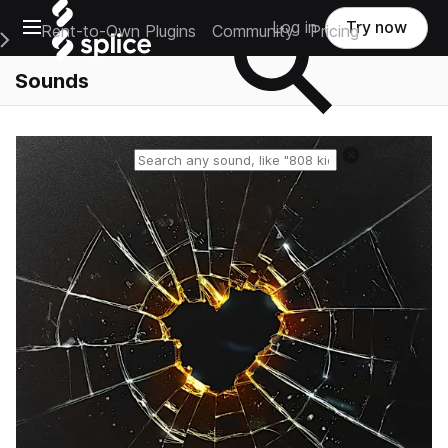
Open main navigation
Log in
Try now
Rent-to-Own Plugins
Community
Pricing
e Main Navigation Menu
Sounds
Reset search