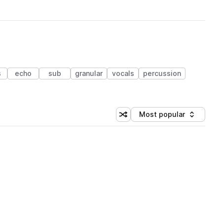
s
echo
sub
granular
vocals
percussion
Most popular
Shuffle random sorting
Sort by
 Library (1 credit)
 Library (1 credit)
 Library (1 credit)