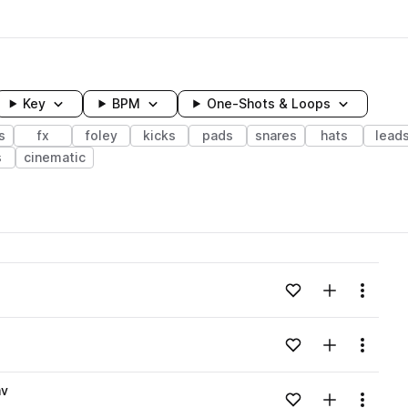
Key
BPM
One-Shots & Loops
s
fx
foley
kicks
pads
snares
hats
lead
s
cinematic
wavelength
Add to likes
Add to your
Menu
Loading content...
Add to likes
Add to your
Menu
Loading content...
av
Add to likes
Add to your
Menu
Loading content...