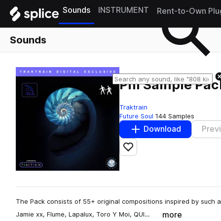
Sounds
INSTRUMENT
Rent-to-Own Plu
Sounds
Phi Sample Pac
Traktrain
Future Soul
144 Samples
Download
Prev
Add to likes
The Pack consists of 55+ original compositions inspired by such a
more
Jamie xx, Flume, Lapalux, Toro Y Moi, QUI…