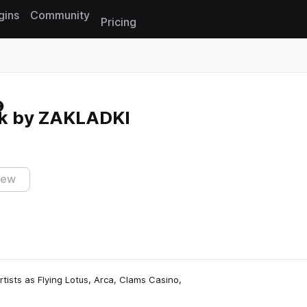
gins
Community
Pricing
Reset search
k by ZAKLADKI
iew
rtists as Flying Lotus, Arca, Clams Casino,