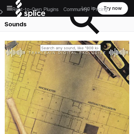
Open main navigation
Log in
Try now
Rent-to-Own Plugins
Community
Pricing
e Main Navigation Menu
Sounds
Reset search