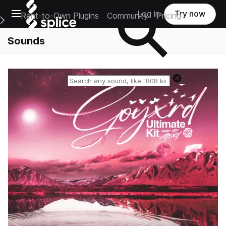
Open main navigation
Log in
Try now
Rent-to-Own Plugins
Community
Pricing
e Main Navigation Menu
Sounds
Reset search