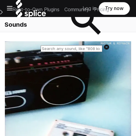
Open main navigation
Log in
Try now
Rent-to-Own Plugins
Community
Pricing
e Main Navigation Menu
Sounds
Reset search