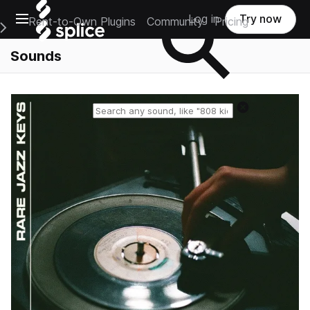
Open main navigation
Log in
Try now
Rent-to-Own Plugins
Community
Pricing
e Main Navigation Menu
Sounds
Reset search