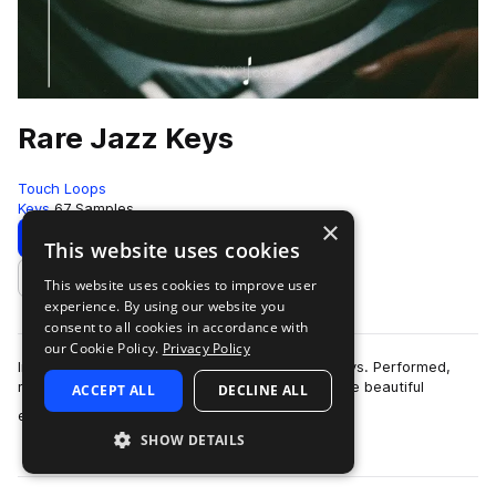
Rare Jazz Keys
Touch Loops
Keys
67 Samples
×
Download
Preview
This website uses cookies
This website uses cookies to improve user
Add to likes
experience. By using our website you
consent to all cookies in accordance with
our Cookie Policy.
Privacy Policy
Introducing our latest sample pack rare Jazz Keys. Performed,
mixed and recorded in-house, each one of these beautiful
ACCEPT ALL
DECLINE ALL
more
electric piano samples wer…
SHOW DETAILS