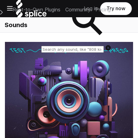
Open main navigation
Log in
Try now
Rent-to-Own Plugins
Community
Pricing
e Main Navigation Menu
Sounds
Reset search